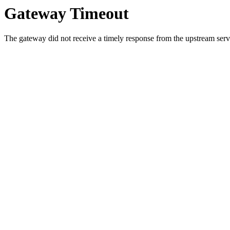
Gateway Timeout
The gateway did not receive a timely response from the upstream serve